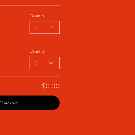
Quantity
0
Quantity
0
$0.00
Checkout