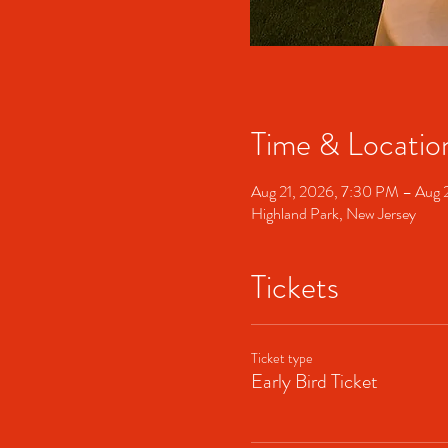
Time & Locatio
Aug 21, 2026, 7:30 PM – Aug 
Highland Park, New Jersey
Tickets
Ticket type
Early Bird Ticket