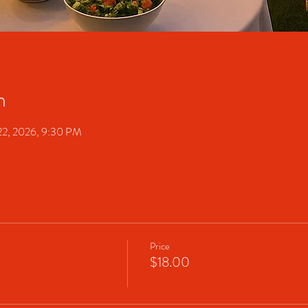
n
22, 2026, 9:30 PM
Price
$18.00