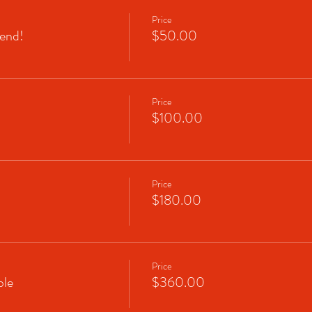
Price
end!
$50.00
Price
$100.00
Price
$180.00
Price
le
$360.00