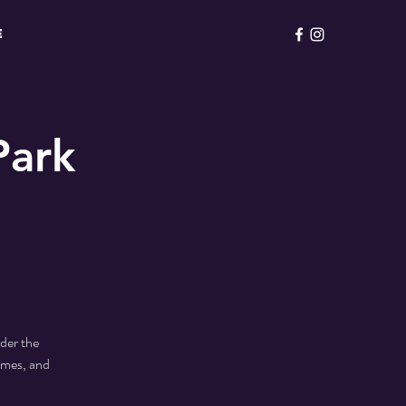
E
Park
der the
ames, and