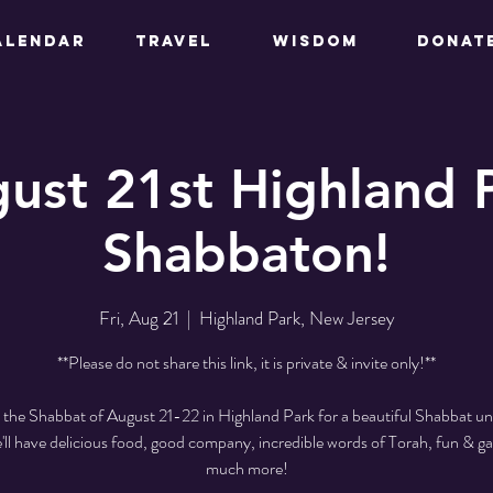
ALENDAR
TRAVEL
WISDOM
DONAT
ust 21st Highland 
Shabbaton!
Fri, Aug 21
  |  
Highland Park, New Jersey
**Please do not share this link, it is private & invite only!**
s the Shabbat of August 21-22 in Highland Park for a beautiful Shabbat un
e'll have delicious food, good company, incredible words of Torah, fun & g
much more!