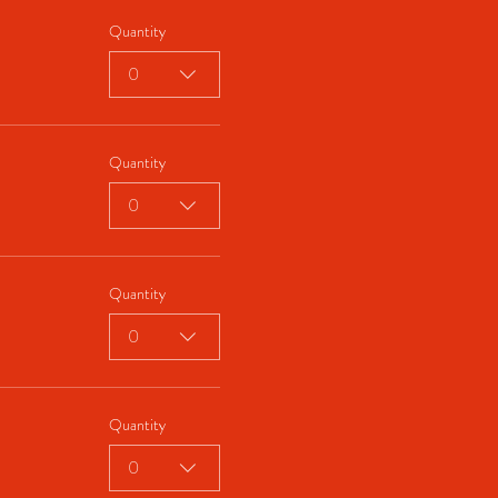
Quantity
0
Quantity
0
Quantity
0
Quantity
0