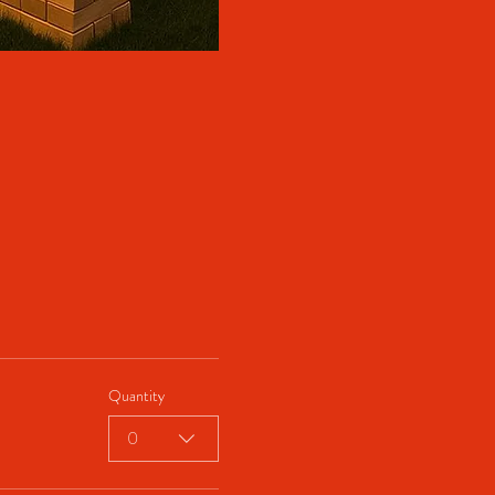
Quantity
0