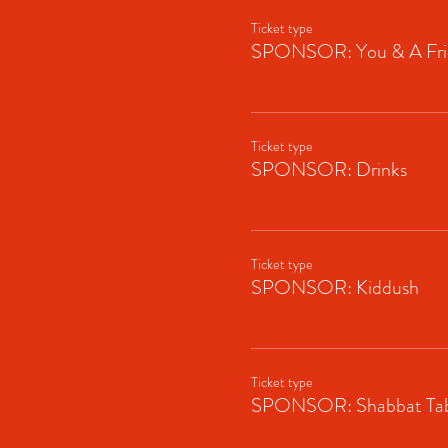
Ticket type
SPONSOR: You & A Fri
Ticket type
SPONSOR: Drinks
Ticket type
SPONSOR: Kiddush
Ticket type
SPONSOR: Shabbat Tab