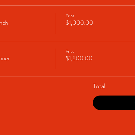
Price
nch
$1,000.00
Price
nner
$1,800.00
Total