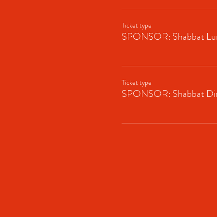
Ticket type
SPONSOR: Shabbat Lu
Ticket type
SPONSOR: Shabbat Di