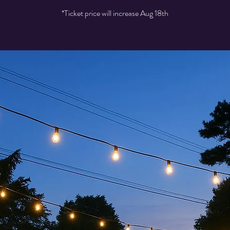
*Ticket price will increase Aug 18th