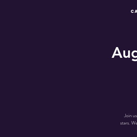
C
Aug
Join u
stars. W