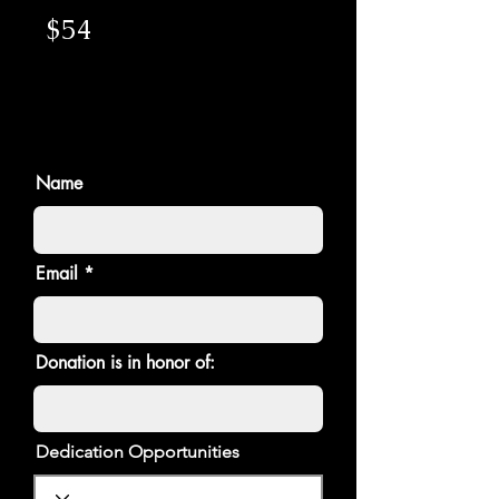
$54
Name
Email
Donation is in honor of:
Dedication Opportunities