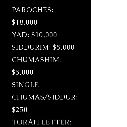
PAROCHES:
$18,000
YAD: $10,000
SIDDURIM: $5,000
CHUMASHIM:
$5,000
SINGLE
CHUMAS/SIDDUR:
$250
TORAH LETTER: