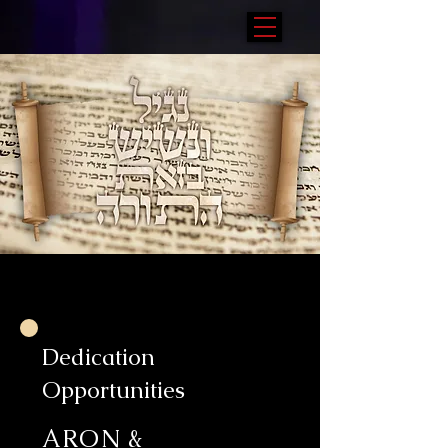
Dedication
Opportunities
ARON &