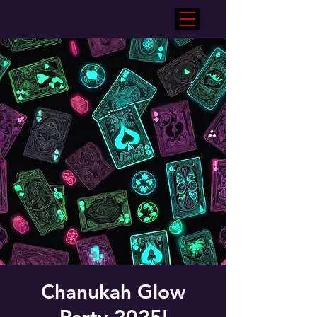
Chanukah Glow