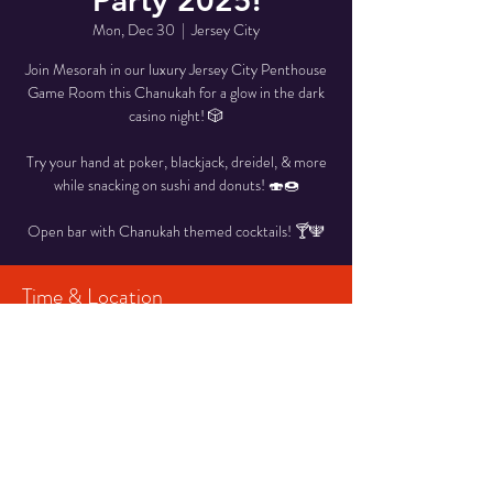
Party 2025!
Mon, Dec 30
  |  
Jersey City
Join Mesorah in our luxury Jersey City Penthouse
Game Room this Chanukah for a glow in the dark
casino night! 🎲
Try your hand at poker, blackjack, dreidel, & more
while snacking on sushi and donuts! 🍣🍩
Open bar with Chanukah themed cocktails! 🍸🕎
Time & Location
Dec 30, 2024, 7:00 PM – 10:00 PM
Jersey City, Jersey City, NJ, USA
Share This Event