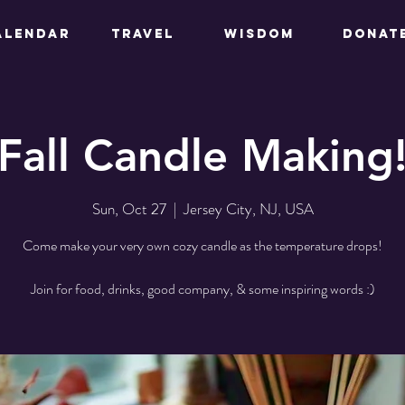
ALENDAR
TRAVEL
WISDOM
DONAT
Fall Candle Making
Sun, Oct 27
  |  
Jersey City, NJ, USA
Come make your very own cozy candle as the temperature drops!
Join for food, drinks, good company, & some inspiring words :)