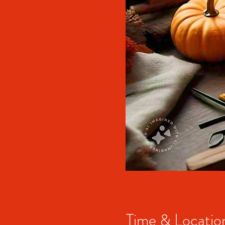
Time & Locatio