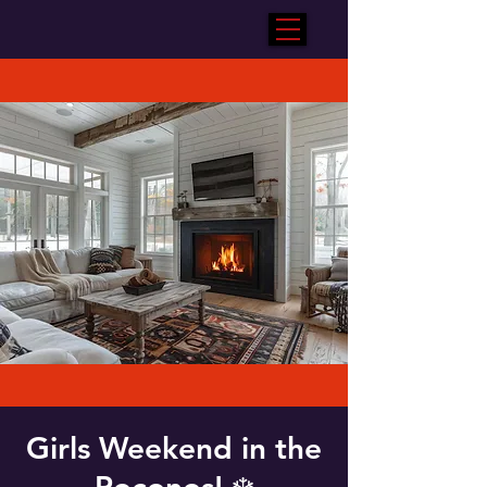
Girls Weekend in the