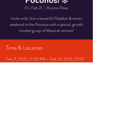
Poconos! ❄️
Fri, Feb 21
  |  
Pocono Pines
Invite only! Join a beautiful Shabbat & winter
weekend in the Poconos with a special, growth
minded group of Mesorah women!
Time & Location
Feb 21, 2025, 12:00 PM – Feb 23, 2025, 12:00
PM
Pocono Pines, Pocono Pines, PA, USA
Share This Event
©
2014-2023
Mesorah NJ