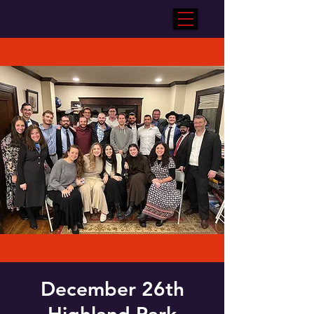
December 26th