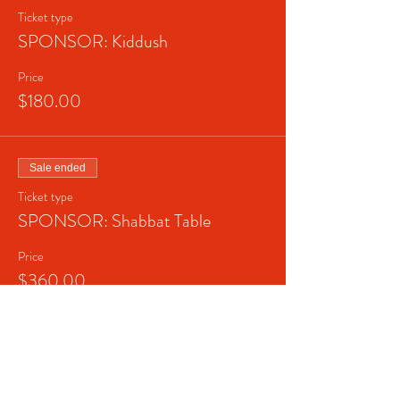
Ticket type
SPONSOR: Kiddush
Price
$180.00
Sale ended
Ticket type
SPONSOR: Shabbat Table
Price
$360.00
Sale ended
Ticket type