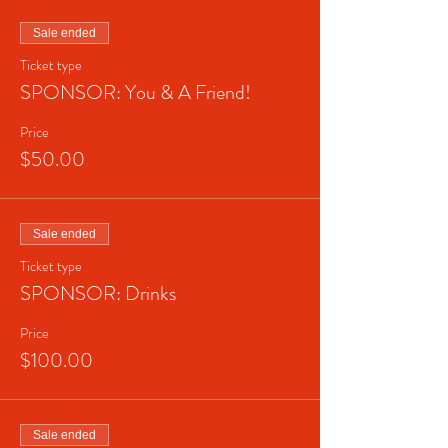
Sale ended
Ticket type
SPONSOR: You & A Friend!
Price
$50.00
Sale ended
Ticket type
SPONSOR: Drinks
Price
$100.00
Sale ended