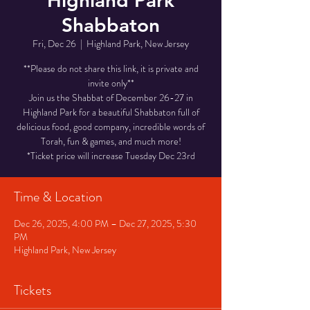
Highland Park
Shabbaton
Fri, Dec 26
  |  
Highland Park, New Jersey
**Please do not share this link, it is private and
invite only**
Join us the Shabbat of December 26-27 in
Highland Park for a beautiful Shabbaton full of
delicious food, good company, incredible words of
Torah, fun & games, and much more!
*Ticket price will increase Tuesday Dec 23rd
Time & Location
Dec 26, 2025, 4:00 PM – Dec 27, 2025, 5:30
PM
Highland Park, New Jersey
Tickets