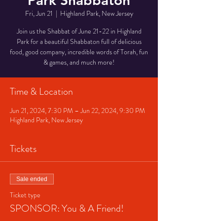
Park Shabbaton
Fri, Jun 21
  |  
Highland Park, New Jersey
Join us the Shabbat of June 21-22 in Highland
Park for a beautiful Shabbaton full of delicious
food, good company, incredible words of Torah, fun
& games, and much more!
Time & Location
Jun 21, 2024, 7:30 PM – Jun 22, 2024, 9:30 PM
Highland Park, New Jersey
Tickets
Sale ended
Ticket type
SPONSOR: You & A Friend!