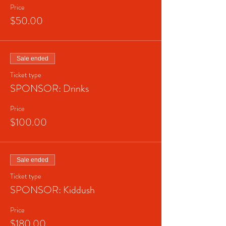
Price
$50.00
Sale ended
Ticket type
SPONSOR: Drinks
Price
$100.00
Sale ended
Ticket type
SPONSOR: Kiddush
Price
$180.00