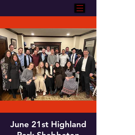
June 21st Highland