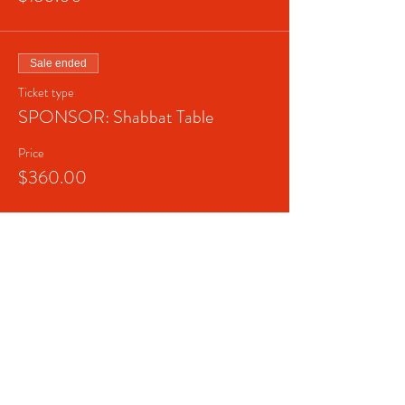
Sale ended
Ticket type
SPONSOR: Shabbat Table
Price
$360.00
Sale ended
Ticket type
SPONSOR: Shabbat Lunch
Price
$1,000.00