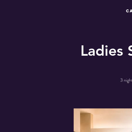
C
Ladies 
3 nigh