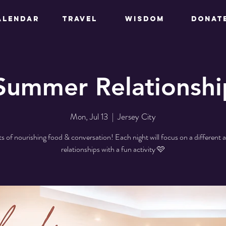
ALENDAR
TRAVEL
WISDOM
DONAT
Summer Relationshi
Mon, Jul 13
  |  
Jersey City
ts of nourishing food & conversation! Each night will focus on a different a
relationships with a fun activity 🩷