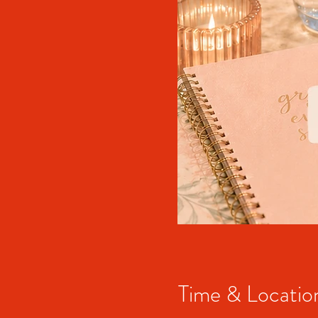
Time & Locatio