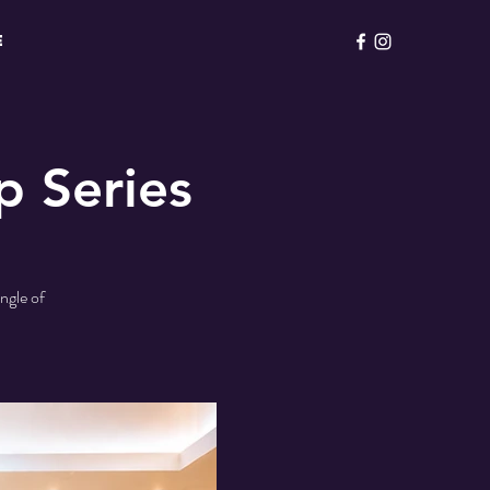
E
p Series
ngle of