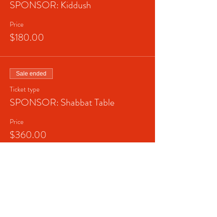
SPONSOR: Kiddush
Price
$180.00
Sale ended
Ticket type
SPONSOR: Shabbat Table
Price
$360.00
Sale ended
Ticket type
SPONSOR: Shabbat Lunch