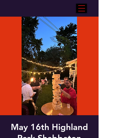
May 16th Highland