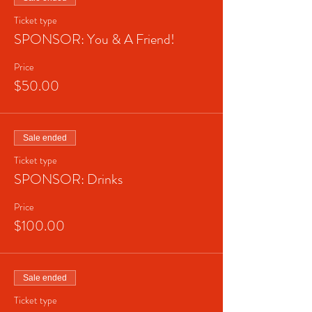
Ticket type
SPONSOR: You & A Friend!
Price
$50.00
Sale ended
Ticket type
SPONSOR: Drinks
Price
$100.00
Sale ended
Ticket type