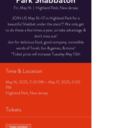
Park Shabbaton
Fri, May 16
  |  
Highland Park, New Jersey
JOIN US May 16-17 in Highland Park for a
beautiful Shabbat under the stars!!! We only get
to do these a few times a year, so take advantage &
don't miss out!
Join for delicious food, good company, incredible
words of Torah, fun & games, & more!
*Ticket price will increase Tuesday May 13th
Time & Location
May 16, 2025, 7:30 PM – May 17, 2025, 9:00
PM
Highland Park, New Jersey
Tickets
Sale ended