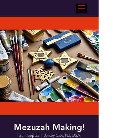
Mezuzah Making!
Sun, Sep 22
  |  
Jersey City, NJ, USA