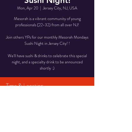
Sushi Night!
Mon, Apr 20
  |  
Jersey City, NJ, USA
Mesorah is a vibrant community of young
professionals (22-32) from all over NJ!
Join others YPs for our monthly Mesorah Mondays
Sushi Night in Jersey City! !
We'll have sushi & drinks to celebrate this special
night, and a specialty drink to be announced
shortly :)
Time & Location
Apr 20, 2026, 7:30 PM – 9:00 PM
Jersey City, NJ, USA
Share This Event