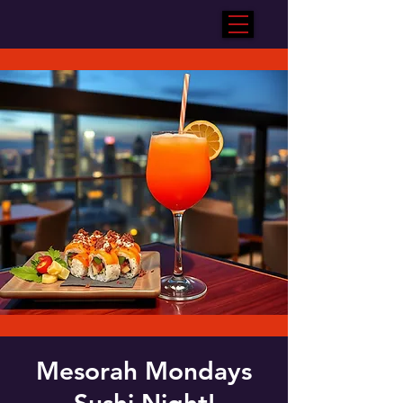
Mesorah Mondays