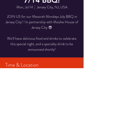
7/14 BBQ!
Mon, Jul 14
  |  
Jersey City, NJ, USA
JOIN US for our Mesorah Mondays July BBQ in
Jersey City! ! In partnership with Moishe House of
Jersey City 😎
We'll have delicious food and drinks to celebrate
this special night, and a specialty drink to be
announced shortly!
Time & Location
Jul 14, 2025, 7:15 PM – 9:30 PM
Jersey City, NJ, USA
Share This Event