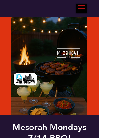
Mesorah Mondays