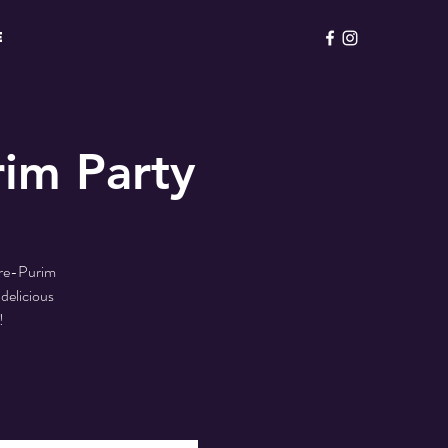
E
im Party
Pre-Purim
delicious
!