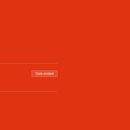
Sale ended