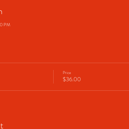
n
00 PM
Price
$36.00
t