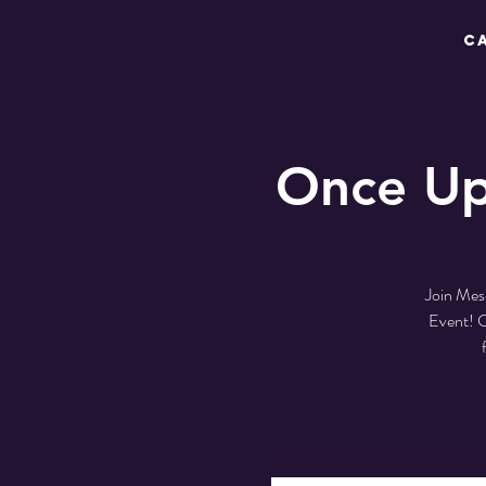
C
Once Up
Join Mes
Event! C