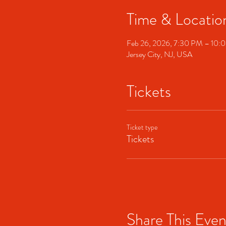
Time & Locatio
Feb 26, 2026, 7:30 PM – 10:
Jersey City, NJ, USA
Tickets
Ticket type
Tickets
Share This Even