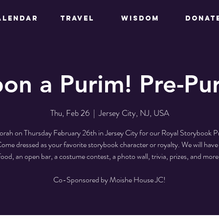
ALENDAR
TRAVEL
WISDOM
DONAT
on a Purim! Pre-Pur
Thu, Feb 26
  |  
Jersey City, NJ, USA
orah on Thursday February 26th in Jersey City for our Royal Storybook 
ome dressed as your favorite storybook character or royalty. We will have 
food, an open bar, a costume contest, a photo wall, trivia, prizes, and more
Co-Sponsored by Moishe House JC!