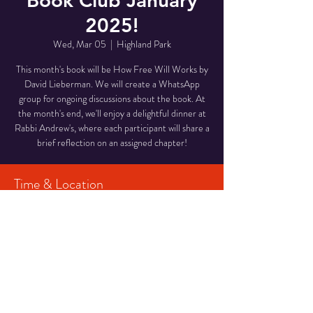
Book Club January
2025!
Wed, Mar 05
  |  
Highland Park
This month's book will be How Free Will Works by
David Lieberman. We will create a WhatsApp
group for ongoing discussions about the book. At
the month's end, we'll enjoy a delightful dinner at
Rabbi Andrew's, where each participant will share a
brief reflection on an assigned chapter!
Time & Location
Mar 05, 2025, 7:00 PM – 11:00 PM
Highland Park, Highland Park, NJ 08904, USA
Share This Event