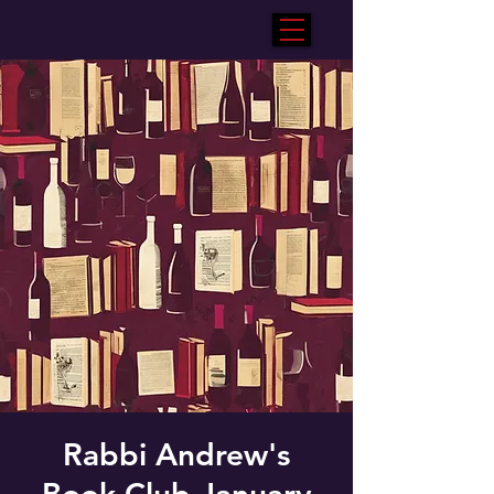
Rabbi Andrew's