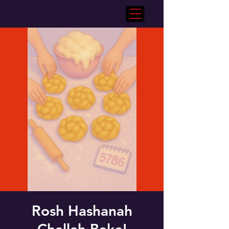
Rosh Hashanah