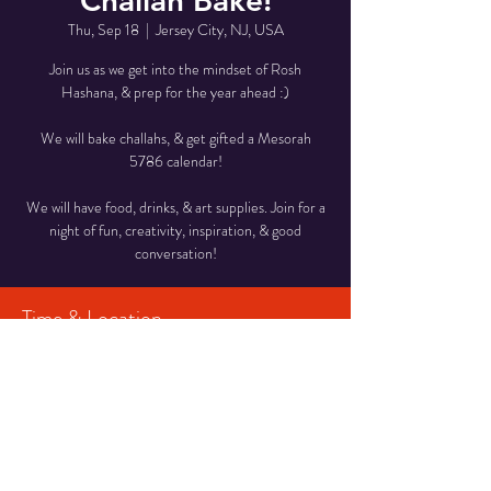
Challah Bake!
Thu, Sep 18
  |  
Jersey City, NJ, USA
Join us as we get into the mindset of Rosh
Hashana, & prep for the year ahead :)
We will bake challahs, & get gifted a Mesorah
5786 calendar!
We will have food, drinks, & art supplies. Join for a
night of fun, creativity, inspiration, & good
conversation!
Time & Location
Sep 18, 2025, 7:30 PM – 9:00 PM
Jersey City, NJ, USA
Share This Event