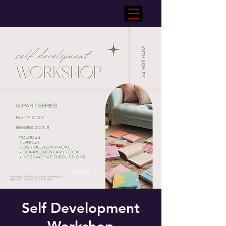
Self Development