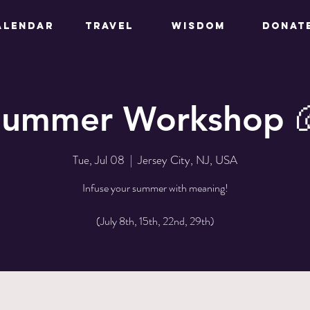
ALENDAR
TRAVEL
WISDOM
DONAT
Summer Workshop 
Tue, Jul 08
  |  
Jersey City, NJ, USA
Infuse your summer with meaning!
(July 8th, 15th, 22nd, 29th)