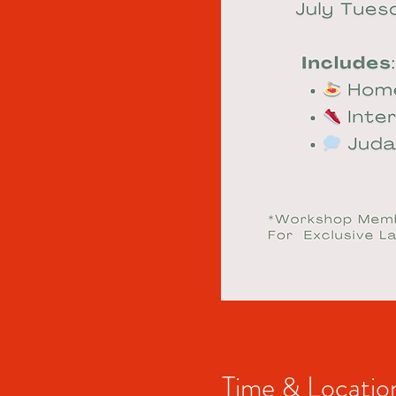
Time & Locatio