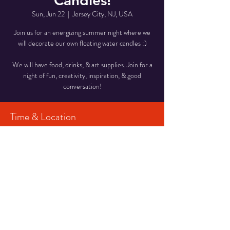
Candles!
Sun, Jun 22
  |  
Jersey City, NJ, USA
Join us for an energizing summer night where we
will decorate our own floating water candles :)
We will have food, drinks, & art supplies. Join for a
night of fun, creativity, inspiration, & good
conversation!
Time & Location
Jun 22, 2025, 7:30 PM – 9:00 PM
Jersey City, NJ, USA
Share This Event