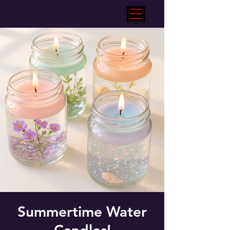
Summertime Water