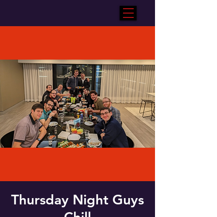
Thursday Night Guys