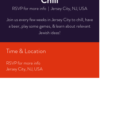
Chill
RSVP for more info
  |  
Jersey City, NJ, USA
Join us every few weeks in Jersey City to chill, have
a beer, play some games, & learn about relevant
Jewish ideas!
Time & Location
RSVP for more info
Jersey City, NJ, USA
RSVP
Share This Event