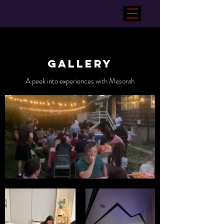
Gallery
A peek into experiences with Mesorah