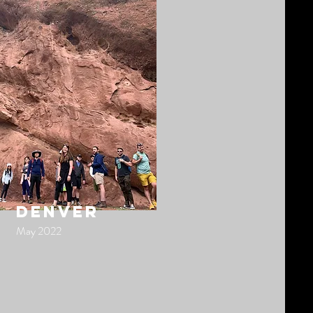
denver
May 2022