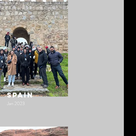
spain
Jan 2023