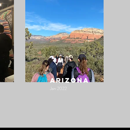
arizona
Jan 2022