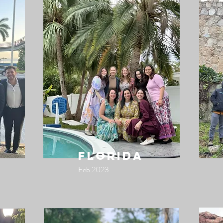
florida
Feb 2023