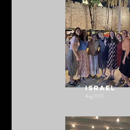
israel
Aug 2022