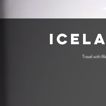
C
Icel
Travel with Me