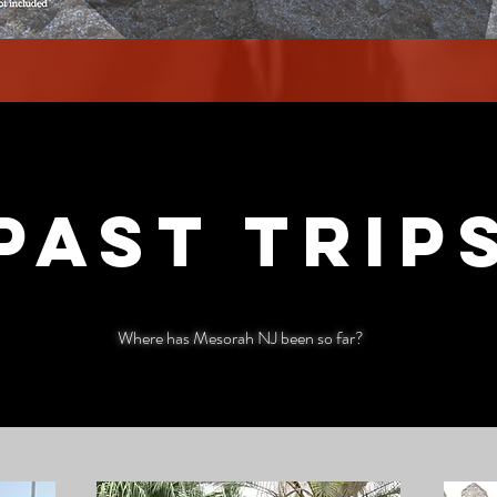
Past trip
Where has Mesorah NJ been so far?