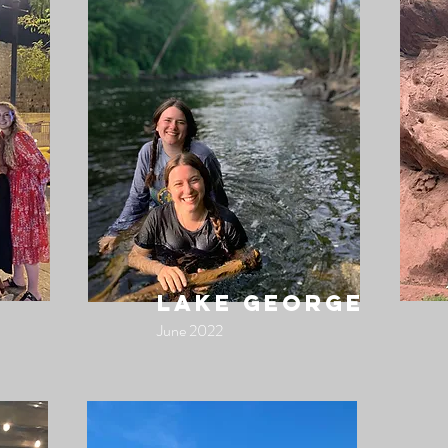
lake george
June 2022