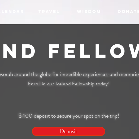
ALENDAR
TRAVEL
WISDOM
DONAT
and Fello
sorah around the globe for incredible experiences and memories 
Enroll in our Iceland Fellowship today!
$400 deposit to secure your spot on the trip!
Deposit