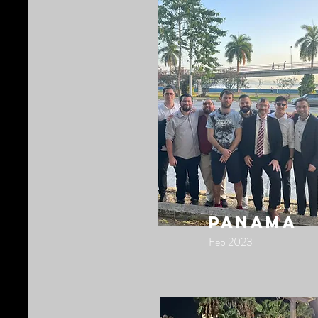
panama
Feb 2023