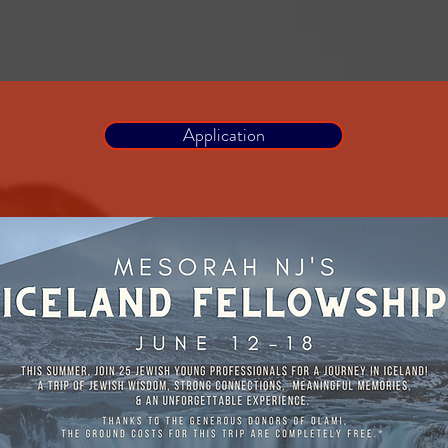
Application