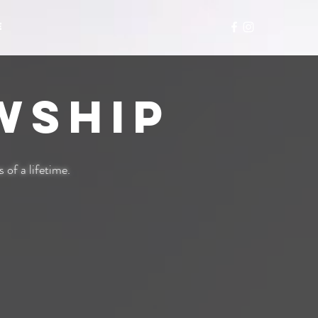
E
wship
of a life
time.