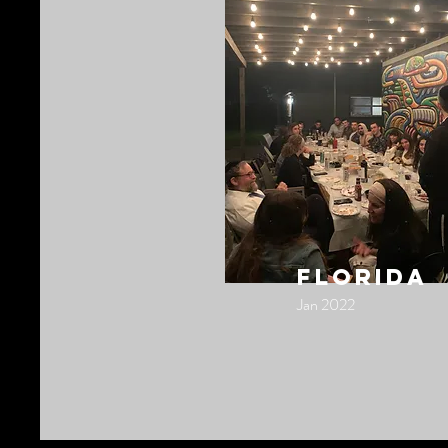
florida
Jan 2022