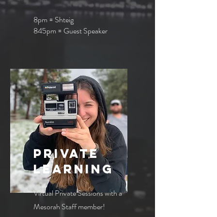
8pm = Shteig
845pm = Guest Speaker
private
learning
Virtual Private Sessions with a
Mesorah Staff member!