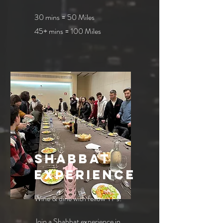
30 mins = 50 Miles
45+ mins = 100 Miles
shabbat
experience
Wine & dine with fellow YPs!
Join a Shabbat experience in