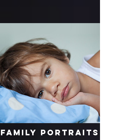
Family Portraits