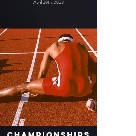
April 28th, 2023
Championships