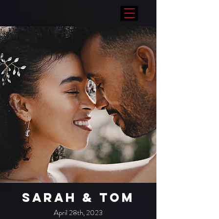
Sarah & Tom
April 28th, 2023