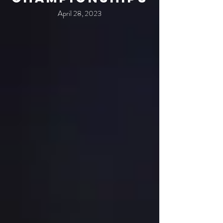
April 28, 2023