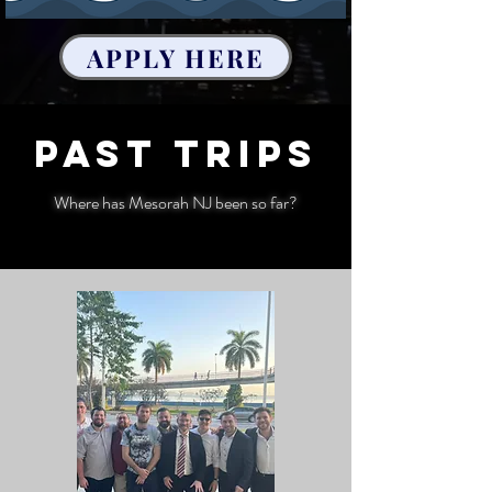
APPLY HERE
Past trips
Where has Mesorah NJ been so far?